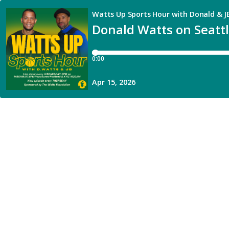
Watts Up Sports Hour with Donald & J
Donald Watts on Seattl
0:00
Apr 15, 2026