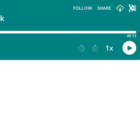
FOLLOW
SHARE
lk
49:13
1
x
15
30