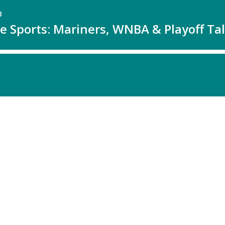
B
e Sports: Mariners, WNBA & Playoff Ta