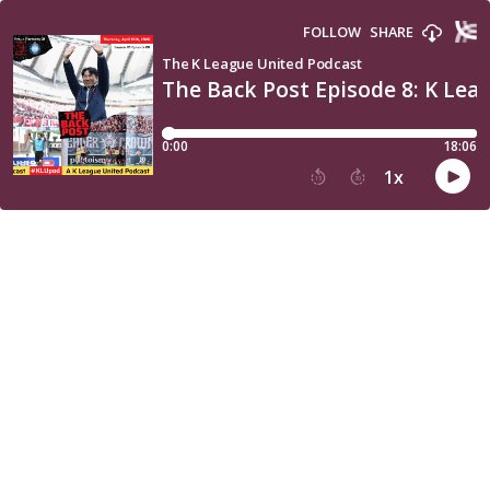
FOLLOW
SHARE
The K League United Podcast
The Back Post Episode 8: K Lea
0:00
18:06
1
x
15
30