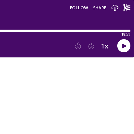
FOLLOW
SHARE
18:59
1
x
15
30