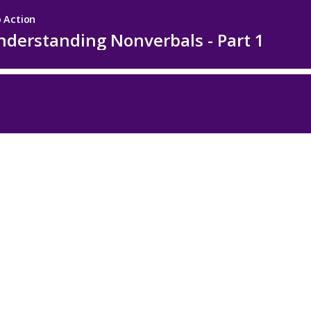
 Action
nderstanding Nonverbals - Part 1