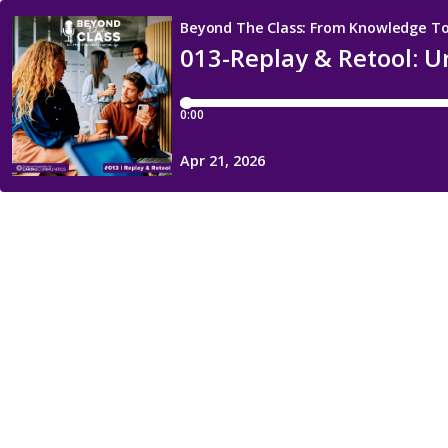
Beyond The Class: From Knowledge To
013-Replay & Retool: U
0:00
Apr 21, 2026