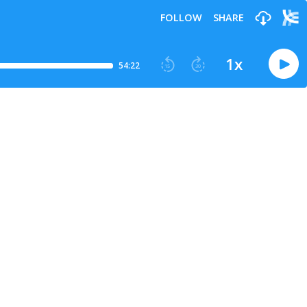
FOLLOW
SHARE
1
x
54:22
15
30