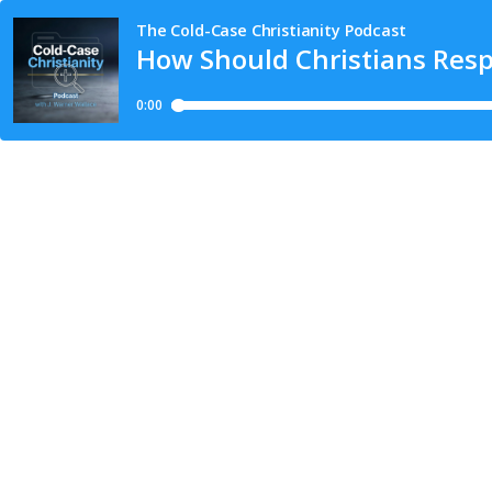
The Cold-Case Christianity Podcast
How Should Christians Resp
0:00