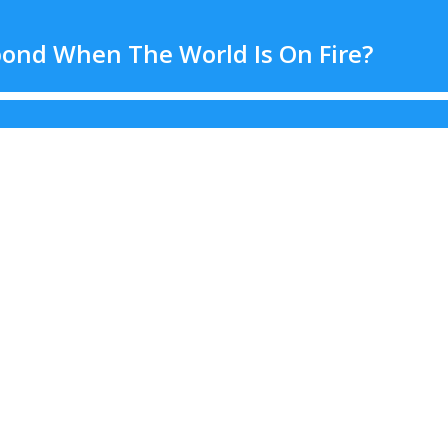
ond When The World Is On Fire?