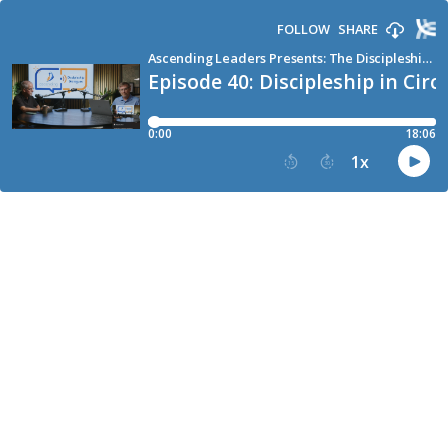
FOLLOW
SHARE
Ascending Leaders Presents: The Discipleship Podcast for Church Leaders
Episode 40: Discipleship in Circl
0:00
18:06
1
x
15
30