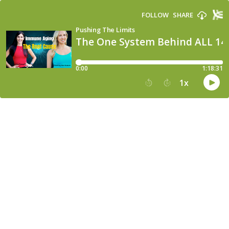
FOLLOW
SHARE
Pushing The Limits
The One System Behind ALL 14 
0:00
1:18:31
1
x
15
30