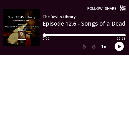
FOLLOW
SHARE
The Devil's Library
Episode 12.6 - Songs of a Dead
0:00
55:59
1
x
15
30