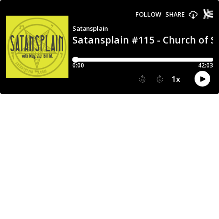
FOLLOW
SHARE
Satansplain
Satansplain #115 - Church of S
0:00
42:03
1
x
15
30