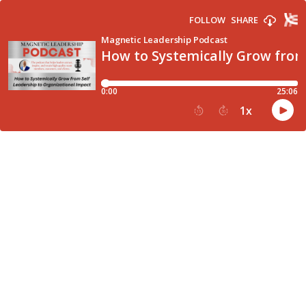
FOLLOW
SHARE
Magnetic Leadership Podcast
How to Systemically Grow from
0:00
25:06
1
x
15
30