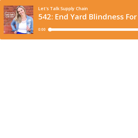
Let's Talk Supply Chain
542: End Yard Blindness For
0:00