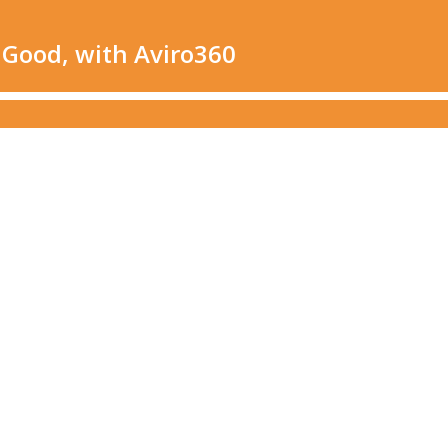
 Good, with Aviro360