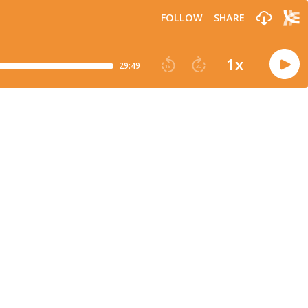
FOLLOW
SHARE
1
x
29:49
15
30