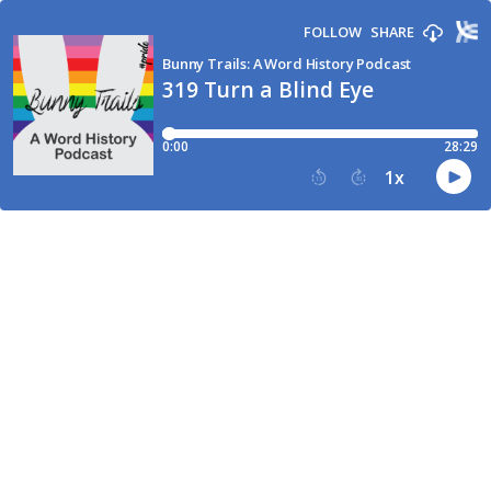
FOLLOW
SHARE
Bunny Trails: A Word History Podcast
319 Turn a Blind Eye
0:00
28:29
1
x
15
30