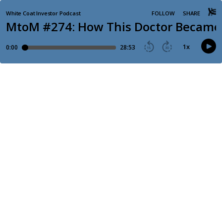
White Coat Investor Podcast
FOLLOW
SHARE
MtoM #274: How This Doctor Became 
1
x
0:00
28:53
15
30