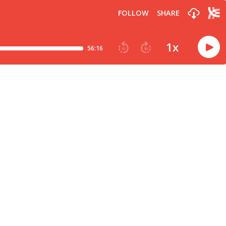
FOLLOW
SHARE
1
x
56:16
15
30