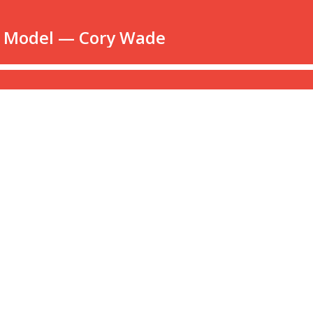
e Model — Cory Wade