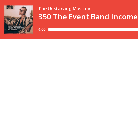
The Unstarving Musician
350 The Event Band Incom
0:00