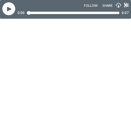
FOLLOW
SHARE
0:00
6:07