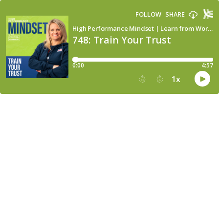
FOLLOW
SHARE
High Performance Mindset | Learn from World-Class Leaders, Consultants, Athletes & Coaches about Mindset
748: Train Your Trust
0:00
4:57
1
x
15
30