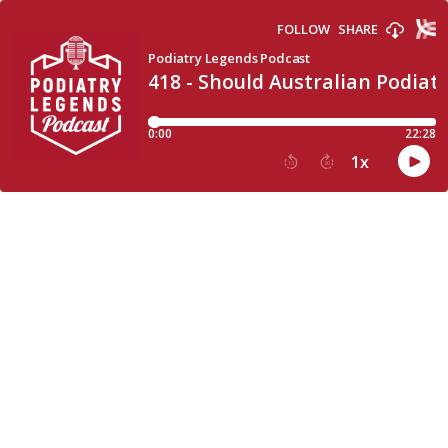
FOLLOW
SHARE
Podiatry Legends Podcast
418 - Should Australian Podiatr
0:00
22:28
1
x
15
30