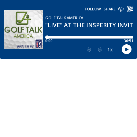
FOLLOW
SHARE
GOLF TALK AMERICA
"LIVE" AT THE INSPERITY INVIT
0:00
36:51
1
x
15
30