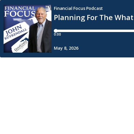
Financial Focus Podcast
Planning For The What 
0:00
May 8, 2026