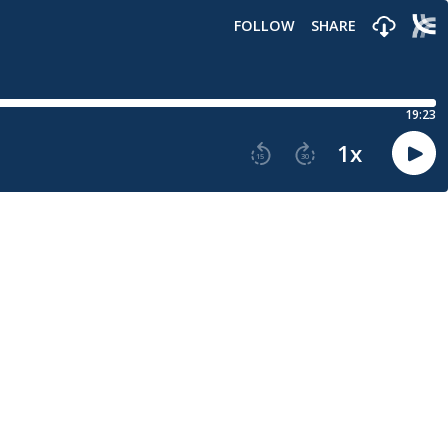
FOLLOW
SHARE
19:23
1
x
15
30