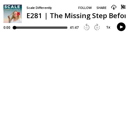
Scale Differently
FOLLOW
SHARE
E281 | The Missing Step Befor
1
x
0:00
41:47
15
30