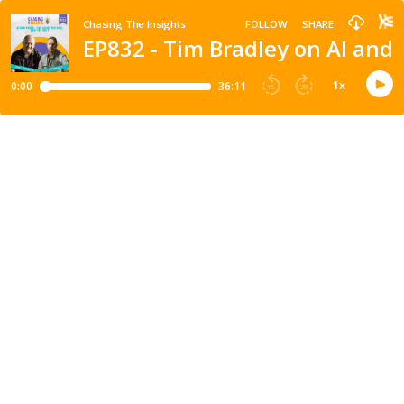
Chasing The Insights
FOLLOW
SHARE
EP832 - Tim Bradley on AI and 
1
x
0:00
36:11
15
30