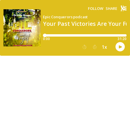
FOLLOW
SHARE
Epic Conquerors podcast
Your Past Victories Are Your 
0:00
31:20
1
x
15
30