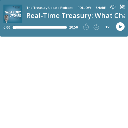
The Treasury Update Podcast
FOLLOW
SHARE
Real-Time Treasury: What Cha
1
x
0:00
20:50
15
30