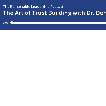
The Remarkable Leadership Podcast
The Art of Trust Building with Dr. De
0:00