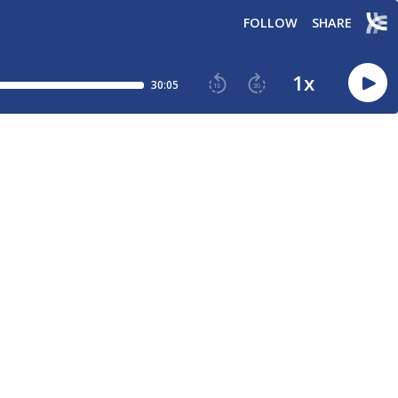
FOLLOW
SHARE
1
x
30:05
15
30