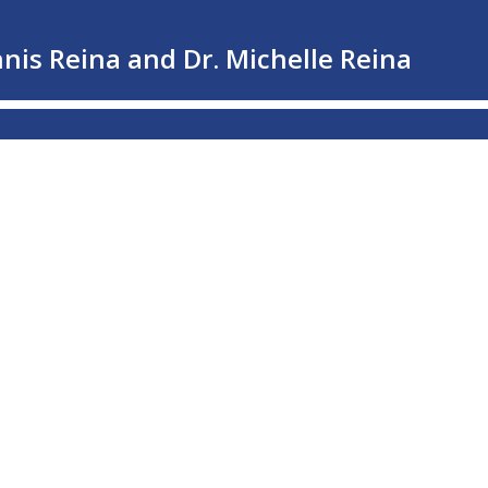
nnis Reina and Dr. Michelle Reina