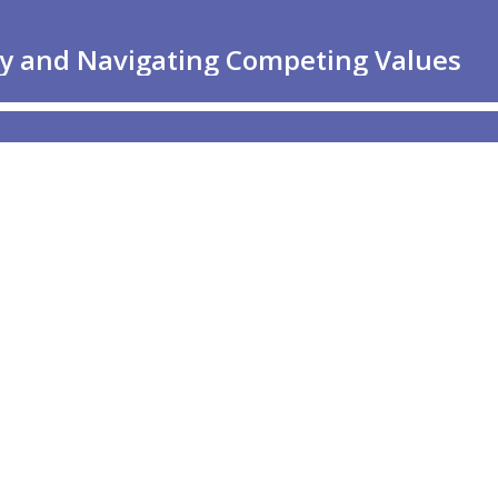
hy and Navigating Competing Values