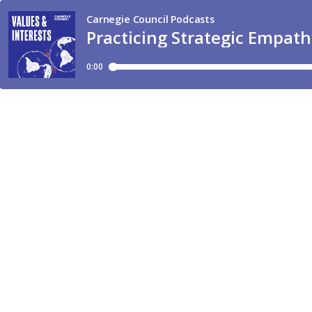
Carnegie Council Podcasts
Practicing Strategic Empat
0:00