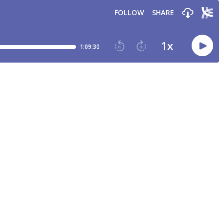
FOLLOW
SHARE
1
x
1:09:30
15
30