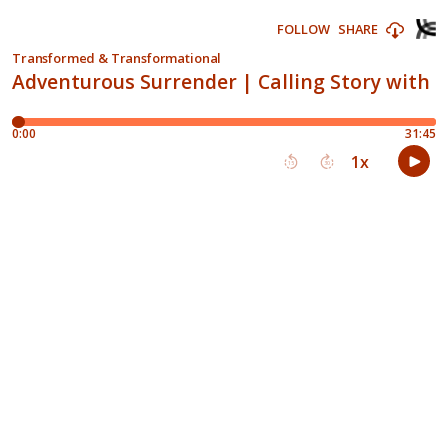
FOLLOW
SHARE
Transformed & Transformational
Adventurous Surrender | Calling Story with N
0:00
31:45
1
x
15
30