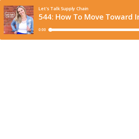
Let's Talk Supply Chain
544: How To Move Toward Int
0:00