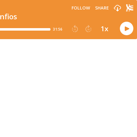
FOLLOW
SHARE
nfios
1
x
31:56
15
30