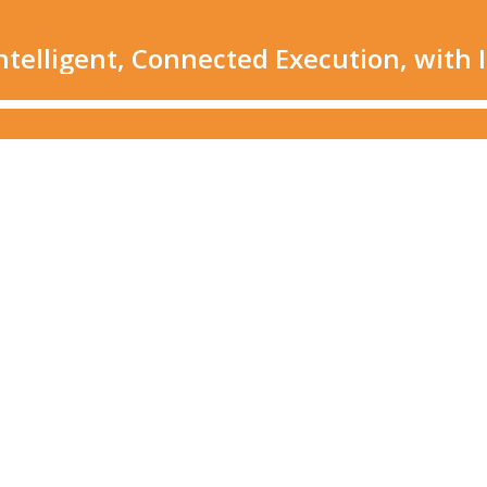
elligent, Connected Execution, with I