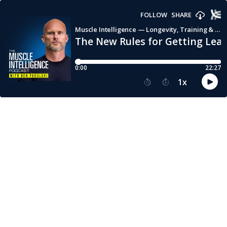
FOLLOW
SHARE
Muscle Intelligence — Longevity, Training & Human Performance with Ben Pakulski
The New Rules for Getting Lean
0:00
22:27
1
x
15
30