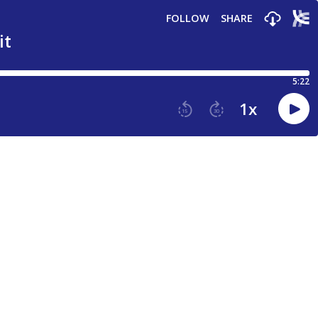
FOLLOW
SHARE
it
5:22
1
x
15
30