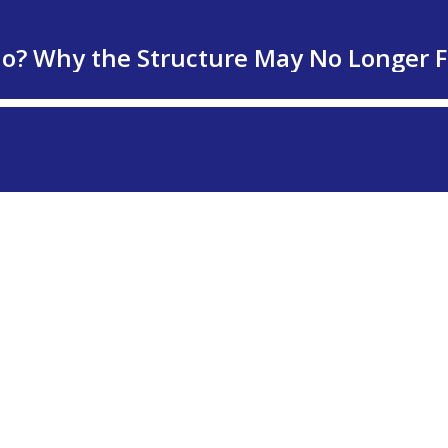
lio? Why the Structure May No Longer F