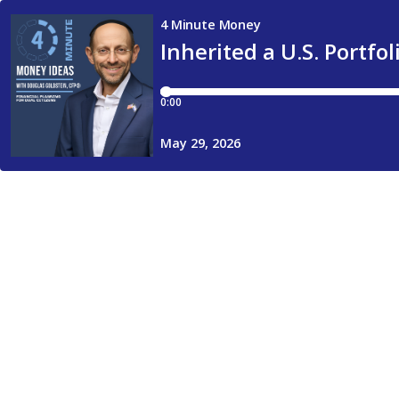
4 Minute Money
Inherited a U.S. Portfo
0:00
May 29, 2026