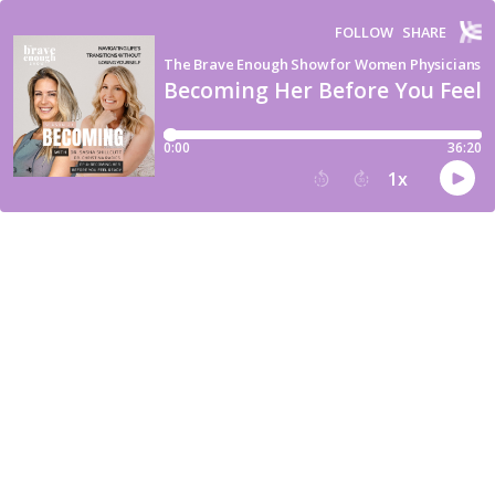
FOLLOW
SHARE
The Brave Enough Show for Women Physicians
Becoming Her Before You Feel 
0:00
36:20
1
x
15
30