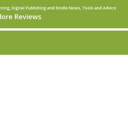
ing, Digital Publishing and Kindle News, Tools and Advice
More Reviews