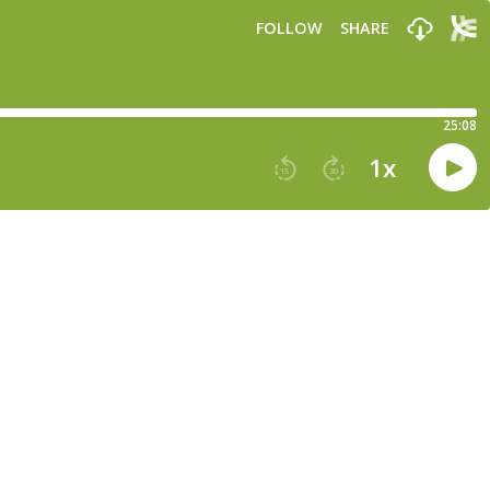
FOLLOW
SHARE
25:08
1
x
15
30