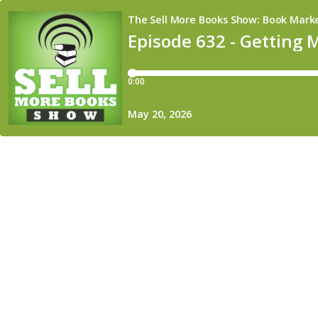
The Sell More Books Show: Book Market
Episode 632 - Getting 
0:00
May 20, 2026