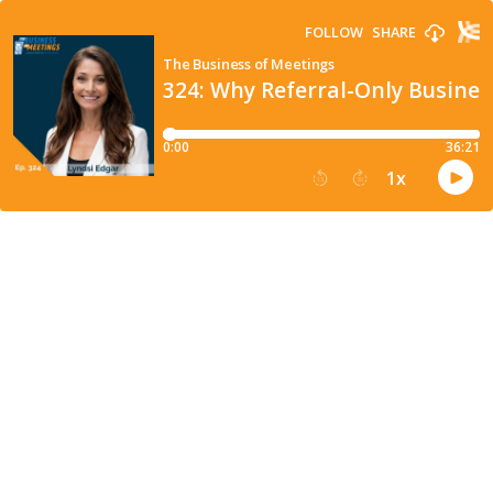
FOLLOW
SHARE
The Business of Meetings
324: Why Referral-Only Busines
0:00
36:21
1
x
15
30