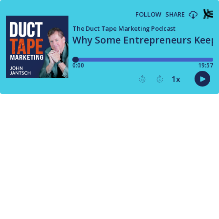
FOLLOW
SHARE
The Duct Tape Marketing Podcast
Why Some Entrepreneurs Keep 
0:00
19:57
1
x
15
30