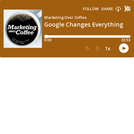
FOLLOW
SHARE
Marketing Over Coffee
Google Changes Everything
0:00
23:53
1
x
15
30