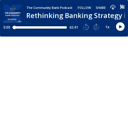
The Community Bank Podcast
FOLLOW
SHARE
Rethinking Banking Strategy i
1
x
0:00
42:41
15
30