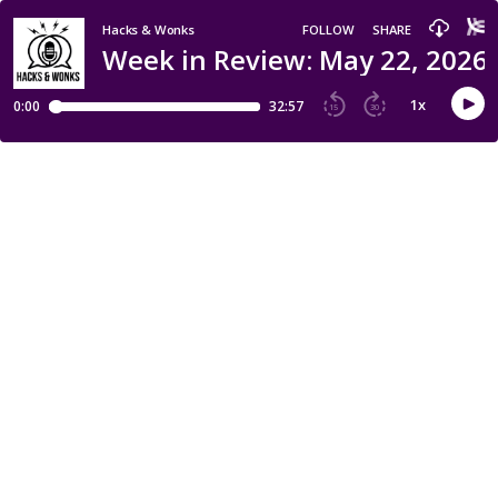
Hacks & Wonks
FOLLOW
SHARE
Week in Review: May 22, 2026 
1
x
0:00
32:57
15
30