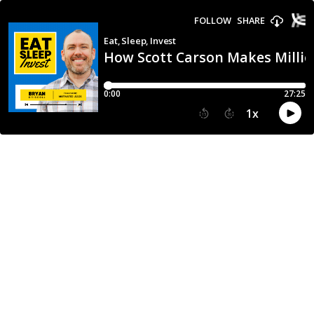
FOLLOW
SHARE
Eat, Sleep, Invest
How Scott Carson Makes Millio
0:00
27:25
1
x
15
30