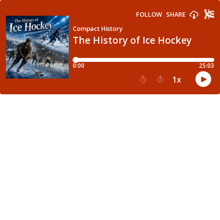
FOLLOW
SHARE
Compact History
The History of Ice Hockey
0:00
25:03
1
x
15
30