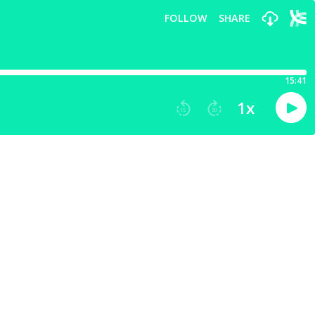
FOLLOW
SHARE
15:41
1
x
15
30