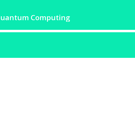
Quantum Computing