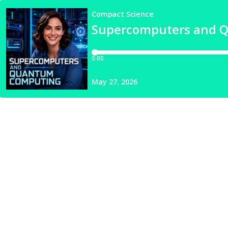
Compact Science
Supercomputers and 
0:00
May 27, 2026