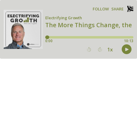
FOLLOW
SHARE
Electrifying Growth
The More Things Change, the 
0:00
10:13
1
x
15
30