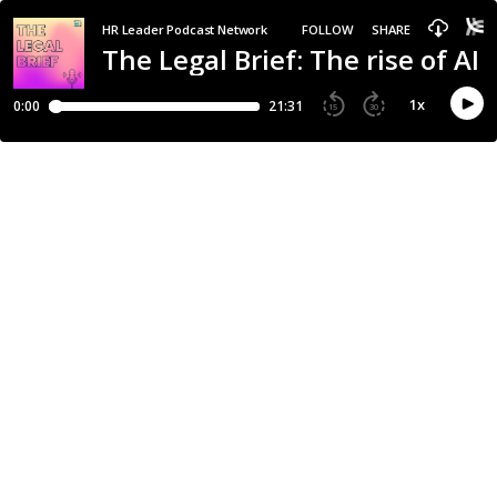
HR Leader Podcast Network
FOLLOW
SHARE
The Legal Brief: The rise of A
1
x
0:00
21:31
15
30