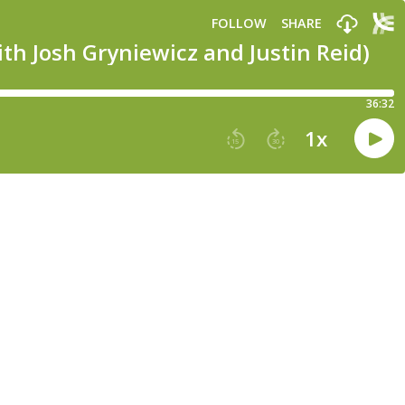
FOLLOW
SHARE
th Josh Gryniewicz and Justin Reid)
36:32
1
x
15
30