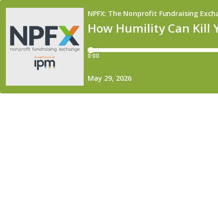
NPFX: The Nonprofit Fundraising Exc
How Humility Can Kill 
0:00
May 29, 2026