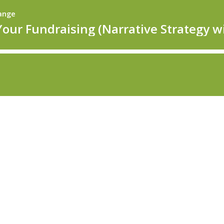
hange
Your Fundraising (Narrative Strategy wi