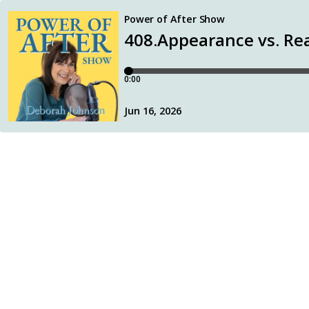
Power of After Show
408.Appearance vs. Rea
0:00
Jun 16, 2026