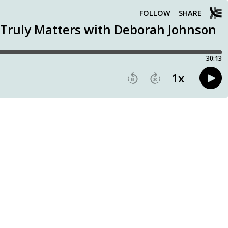
FOLLOW
SHARE
t Truly Matters with Deborah Johnson
30:13
1
x
15
30