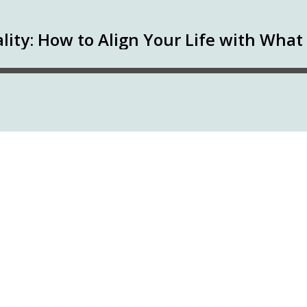
lity: How to Align Your Life with Wha