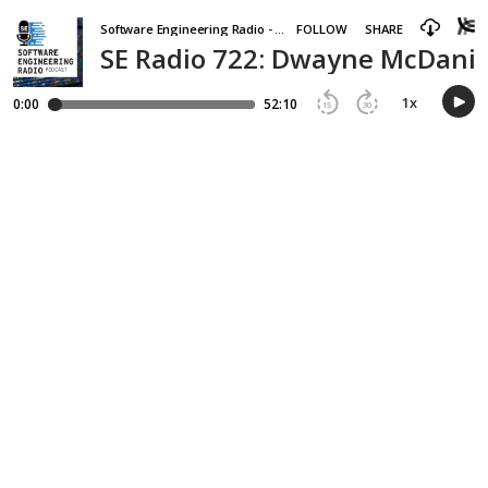
Software Engineering Radio - the podcast for professional software developers
FOLLOW
SHARE
SE Radio 722: Dwayne McDanie
1
x
0:00
52:10
15
30