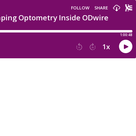
FOLLOW
SHARE
haping Optometry Inside ODwire
1:00:48
1
x
15
30