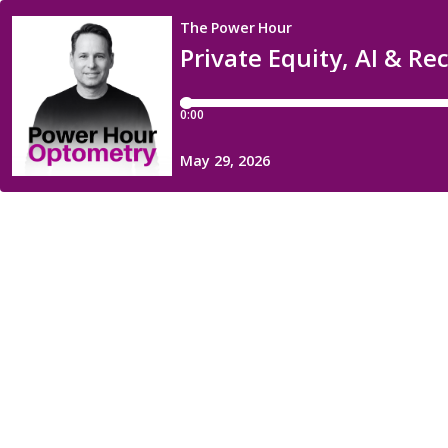
The Power Hour
Private Equity, AI & R
0:00
May 29, 2026