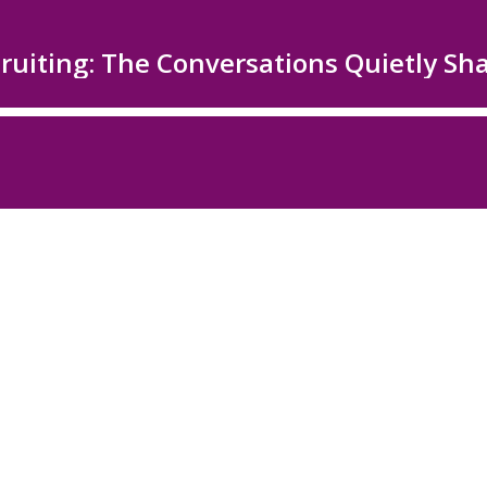
ecruiting: The Conversations Quietly S