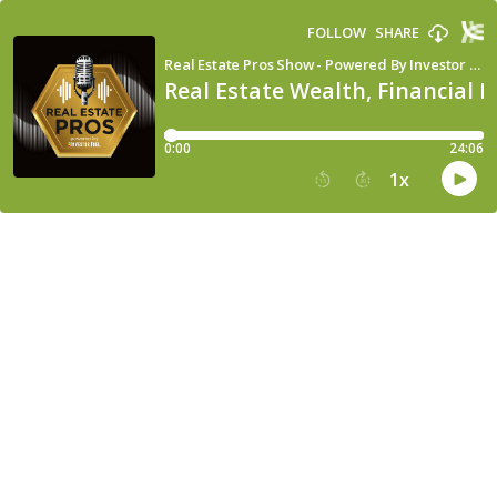
FOLLOW
SHARE
Real Estate Pros Show - Powered By Investor Fuel
Real Estate Wealth, Financial 
0:00
24:06
1
x
15
30