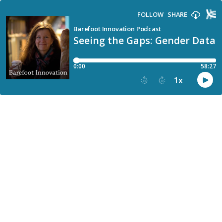
FOLLOW
SHARE
Barefoot Innovation Podcast
Seeing the Gaps: Gender Data a
0:00
58:27
1
x
15
30