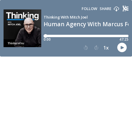
FOLLOW
SHARE
Thinking With Mitch Joel
Human Agency With Marcus Fo
0:00
47:25
1
x
15
30