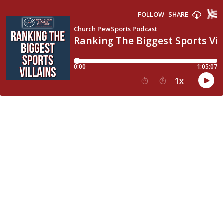
FOLLOW
SHARE
Church Pew Sports Podcast
Ranking The Biggest Sports Vil
0:00
1:05:07
1
x
15
30