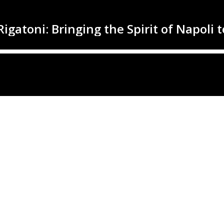
Rigatoni: Bringing the Spirit of Napoli 