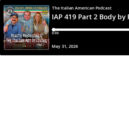
The Italian American Podcast
IAP 419 Part 2 Body by 
0:00
May 31, 2026