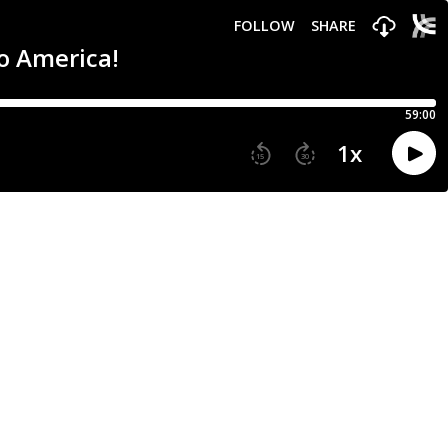
FOLLOW
SHARE
to America!
59:00
1
x
15
30