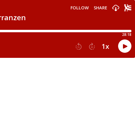
FOLLOW
SHARE
arranzen
28:18
1
x
15
30