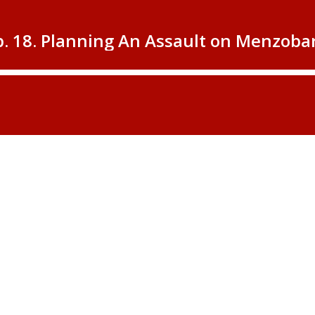
p. 18. Planning An Assault on Menzob