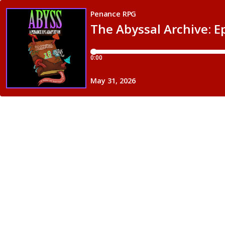
Penance RPG
The Abyssal Archive: E
0:00
May 31, 2026